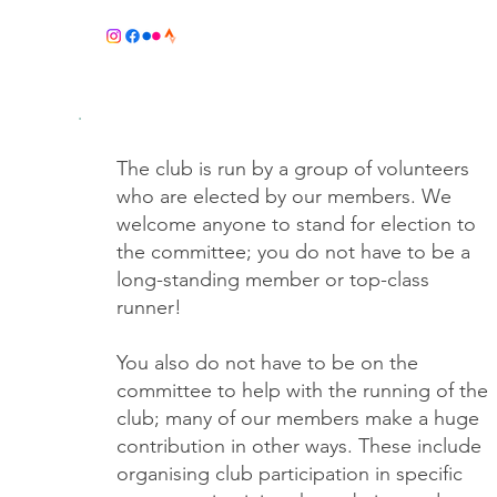
COM
The club is run by a group of volunteers
who are elected by our members. We
welcome anyone to stand for election to
the committee; you do not have to be a
long-standing member or top-class
runner!
You also do not have to be on the
committee to help with the running of the
club; many of our members make a huge
contribution in other ways. These include
organising club participation in specific