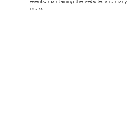
events, maintaining the website, and many
more.